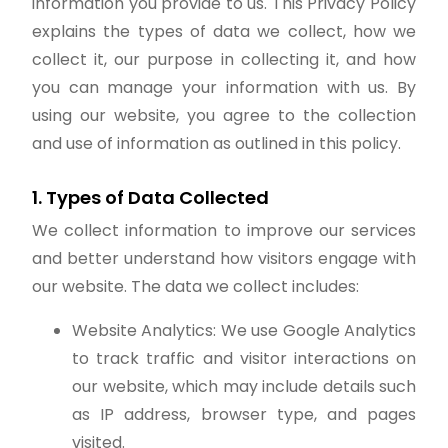
information you provide to us. This Privacy Policy
explains the types of data we collect, how we
collect it, our purpose in collecting it, and how
you can manage your information with us. By
using our website, you agree to the collection
and use of information as outlined in this policy.
1. Types of Data Collected
We collect information to improve our services
and better understand how visitors engage with
our website. The data we collect includes:
Website Analytics: We use Google Analytics
to track traffic and visitor interactions on
our website, which may include details such
as IP address, browser type, and pages
visited.