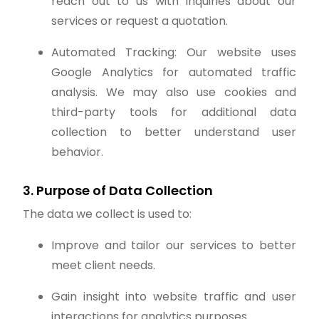
reach out to us with inquiries about our
services or request a quotation.
Automated Tracking: Our website uses
Google Analytics for automated traffic
analysis. We may also use cookies and
third-party tools for additional data
collection to better understand user
behavior.
3. Purpose of Data Collection
The data we collect is used to:
Improve and tailor our services to better
meet client needs.
Gain insight into website traffic and user
interactions for analytics purposes.