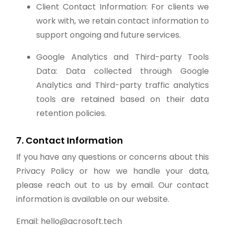
Client Contact Information: For clients we
work with, we retain contact information to
support ongoing and future services.
Google Analytics and Third-party Tools
Data: Data collected through Google
Analytics and Third-party traffic analytics
tools are retained based on their data
retention policies.
7. Contact Information
If you have any questions or concerns about this
Privacy Policy or how we handle your data,
please reach out to us by email. Our contact
information is available on our website.
Email: hello@acrosoft.tech