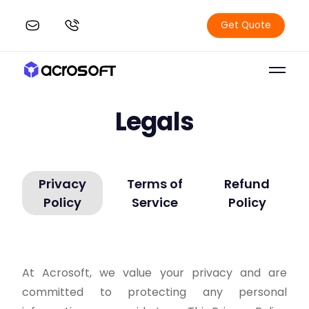
Get Quote
Legals
Privacy
Terms of
Refund
Policy
Service
Policy
At Acrosoft, we value your privacy and are
committed to protecting any personal