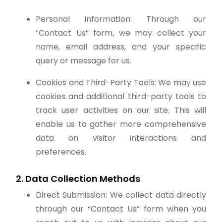
Personal Information: Through our
“Contact Us” form, we may collect your
name, email address, and your specific
query or message for us.
Cookies and Third-Party Tools: We may use
cookies and additional third-party tools to
track user activities on our site. This will
enable us to gather more comprehensive
data on visitor interactions and
preferences.
2. Data Collection Methods
Direct Submission: We collect data directly
through our “Contact Us” form when you