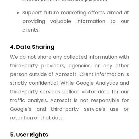
Support future marketing efforts aimed at
providing valuable information to our
clients.
4. Data Sharing
We do not share any collected information with
third-party providers, agencies, or any other
person outside of Acrosoft. Client information is
strictly confidential. While Google Analytics and
third-party services collect visitor data for our
traffic analysis, Acrosoft is not responsible for
Google’s and third-party service's use or
retention of that data.
5. User Rights