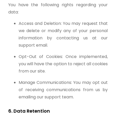
You have the following rights regarding your
data:
Access and Deletion: You may request that
we delete or modify any of your personal
information by contacting us at our
support email.
Opt-Out of Cookies: Once implemented,
you will have the option to reject all cookies
from our site.
Manage Communications: You may opt out
of receiving communications from us by
emailing our support team.
6. Data Retention