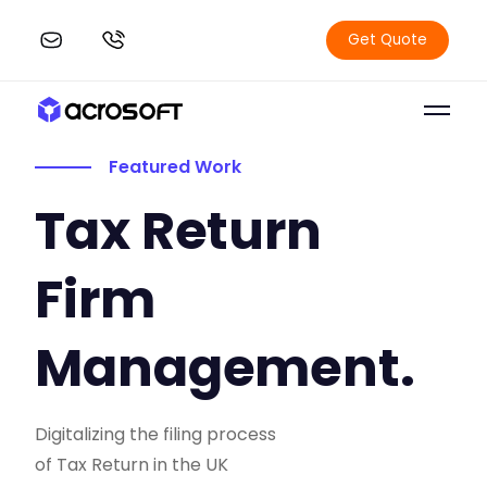
Get Quote
Featured Work
Tax Return
Firm
Management.
Digitalizing the filing process
of Tax Return in the UK