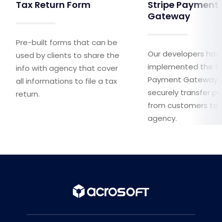
Tax Return Form
Stripe Payment
Gateway
Pre-built forms that can be
Our developers hav
used by clients to share the
implemented the St
info with agency that cover
Payment Gateway 
all informations to file a tax
securely transfer 
return.
from customers to 
agency.