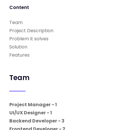
Content
Team
Project Description
Problem it solves
Solution
Features
Team
Project Manager - 1
UI/UX Designer - 1
Backend Developer - 3
Frontend Developer - 2