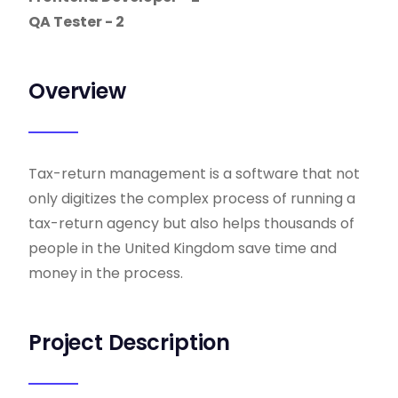
QA Tester - 2
Overview
Tax-return management is a software that not
only digitizes the complex process of running a
tax-return agency but also helps thousands of
people in the United Kingdom save time and
money in the process.
Project Description