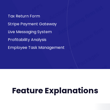
Tax Return Form
Stripe Payment Gateway
Live Messaging System
Profitability Analysis
Employee Task Management
Feature Explanations