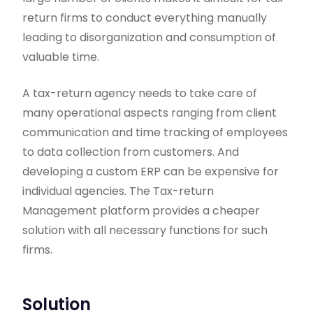
return firms to conduct everything manually
leading to disorganization and consumption of
valuable time.
A tax-return agency needs to take care of
many operational aspects ranging from client
communication and time tracking of employees
to data collection from customers. And
developing a custom ERP can be expensive for
individual agencies. The Tax-return
Management platform provides a cheaper
solution with all necessary functions for such
firms.
Solution