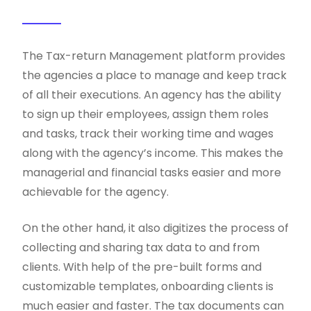
The Tax-return Management platform provides
the agencies a place to manage and keep track
of all their executions. An agency has the ability
to sign up their employees, assign them roles
and tasks, track their working time and wages
along with the agency’s income. This makes the
managerial and financial tasks easier and more
achievable for the agency.
On the other hand, it also digitizes the process of
collecting and sharing tax data to and from
clients. With help of the pre-built forms and
customizable templates, onboarding clients is
much easier and faster. The tax documents can