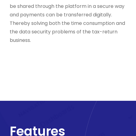
be shared through the platform in a secure way
and payments can be transferred digitally.
Thereby solving both the time consumption and
the data security problems of the tax-return
business.
Features