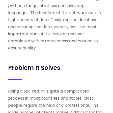
python, django, html, css and javascript
languages. The function of this software calls for
high security of data. Designing the database
and ensuring the data security was the most
important part of this project and was
completed with attentiveness and caution to
ensure quality.
Problem It Solves
Filling a tax-return is quite a complicated
process in most countries and states. Most
people require the help of a professional. This
large number of clients makes it difficult for tax-