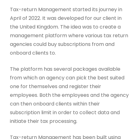
Tax-return Management started its journey in
April of 2022. It was developed for our client in
the United Kingdom. The idea was to create a
management platform where various tax return
agencies could buy subscriptions from and
onboard clients to.
The platform has several packages available
from which an agency can pick the best suited
one for themselves and register their
employees. Both the employees and the agency
can then onboard clients within their
subscription limit in order to collect data and
initiate their tax processing.
Tax-return Management has been built using