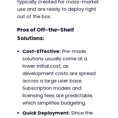
typically created for mass-market
use and are ready to deploy right
out of the box.
Pros of Off-the-Shelf
Solutions:
Cost-Effective:
Pre-made
solutions usually come at a
lower initial cost, as
development costs are spread
across a large user base.
Subscription models and
licensing fees are predictable,
which simplifies budgeting.
Quick Deployment:
Since the