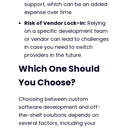
support, which can be an added
expense over time.
Risk of Vendor Lock-In:
Relying
on a specific development team
or vendor can lead to challenges
in case you need to switch
providers in the future.
Which One Should
You Choose?
Choosing between custom
software development and off-
the-shelf solutions depends on
several factors, including your