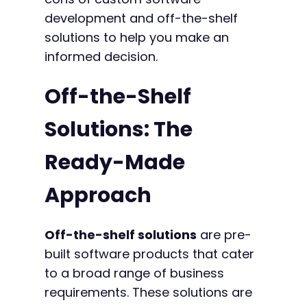
development and off-the-shelf
solutions to help you make an
informed decision.
Off-the-Shelf
Solutions: The
Ready-Made
Approach
Off-the-shelf solutions
are pre-
built software products that cater
to a broad range of business
requirements. These solutions are