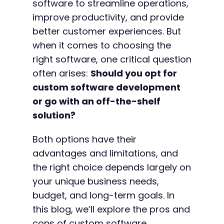
software to streamline operations,
improve productivity, and provide
better customer experiences. But
when it comes to choosing the
right software, one critical question
often arises:
Should you opt for
custom software development
or go with an off-the-shelf
solution?
Both options have their
advantages and limitations, and
the right choice depends largely on
your unique business needs,
budget, and long-term goals. In
this blog, we’ll explore the pros and
cons of custom software