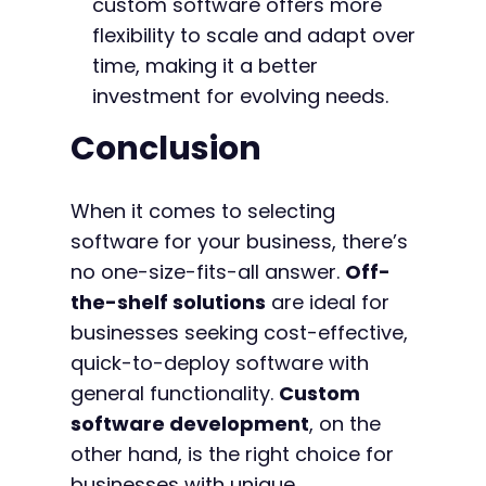
custom software offers more
flexibility to scale and adapt over
time, making it a better
investment for evolving needs.
Conclusion
When it comes to selecting
software for your business, there’s
no one-size-fits-all answer.
Off-
the-shelf solutions
are ideal for
businesses seeking cost-effective,
quick-to-deploy software with
general functionality.
Custom
software development
, on the
other hand, is the right choice for
businesses with unique