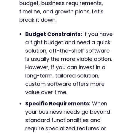
budget, business requirements,
timeline, and growth plans. Let’s
break it down:
Budget Constraints:
If you have
a tight budget and need a quick
solution, off-the-shelf software
is usually the more viable option.
However, if you can invest in a
long-term, tailored solution,
custom software offers more
value over time.
Specific Requirements:
When
your business needs go beyond
standard functionalities and
require specialized features or