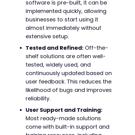
software is pre-built, it can be
implemented quickly, allowing
businesses to start using it
almost immediately without
extensive setup.
Tested and Refined:
Off-the-
shelf solutions are often well-
tested, widely used, and
continuously updated based on
user feedback. This reduces the
likelihood of bugs and improves
reliability.
User Support and Training:
Most ready-made solutions
come with built-in support and