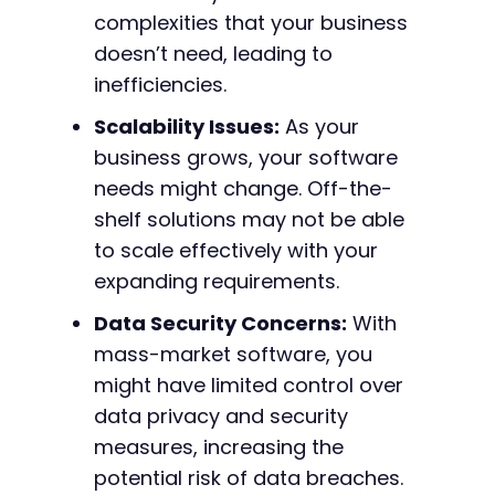
complexities that your business
doesn’t need, leading to
inefficiencies.
Scalability Issues:
As your
business grows, your software
needs might change. Off-the-
shelf solutions may not be able
to scale effectively with your
expanding requirements.
Data Security Concerns:
With
mass-market software, you
might have limited control over
data privacy and security
measures, increasing the
potential risk of data breaches.