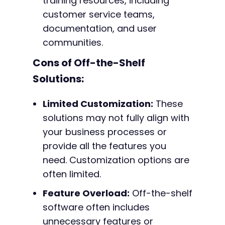
training resources, including
customer service teams,
documentation, and user
communities.
Cons of Off-the-Shelf
Solutions:
Limited Customization:
These
solutions may not fully align with
your business processes or
provide all the features you
need. Customization options are
often limited.
Feature Overload:
Off-the-shelf
software often includes
unnecessary features or