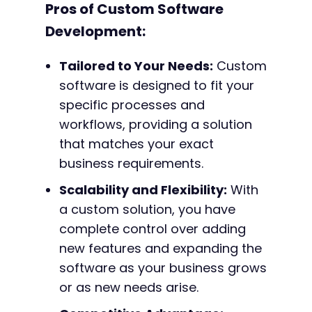
Pros of Custom Software
Development:
Tailored to Your Needs:
Custom
software is designed to fit your
specific processes and
workflows, providing a solution
that matches your exact
business requirements.
Scalability and Flexibility:
With
a custom solution, you have
complete control over adding
new features and expanding the
software as your business grows
or as new needs arise.