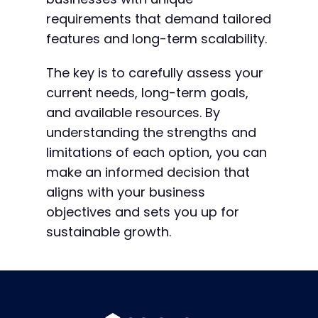
requirements that demand tailored
features and long-term scalability.
The key is to carefully assess your
current needs, long-term goals,
and available resources. By
understanding the strengths and
limitations of each option, you can
make an informed decision that
aligns with your business
objectives and sets you up for
sustainable growth.