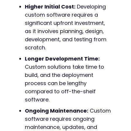
Higher Initial Cost:
Developing
custom software requires a
significant upfront investment,
as it involves planning, design,
development, and testing from
scratch.
Longer Development Time:
Custom solutions take time to
build, and the deployment
process can be lengthy
compared to off-the-shelf
software.
Ongoing Maintenance:
Custom
software requires ongoing
maintenance, updates, and