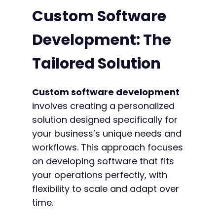
Custom Software
Development: The
Tailored Solution
Custom software development
involves creating a personalized
solution designed specifically for
your business’s unique needs and
workflows. This approach focuses
on developing software that fits
your operations perfectly, with
flexibility to scale and adapt over
time.