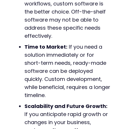
workflows, custom software is
the better choice. Off-the-shelf
software may not be able to
address these specific needs
effectively.
Time to Market:
If you need a
solution immediately or for
short-term needs, ready-made
software can be deployed
quickly. Custom development,
while beneficial, requires a longer
timeline.
Scalability and Future Growth:
If you anticipate rapid growth or
changes in your business,