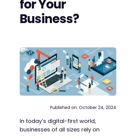
for Your
Business?
Published on: October 24, 2024
In today’s digital-first world,
businesses of all sizes rely on