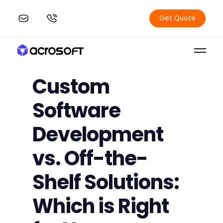
Get Quote
Custom
Software
Development
vs. Off-the-
Shelf Solutions:
Which is Right