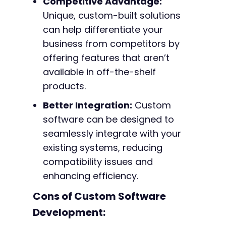
Competitive Advantage:
Unique, custom-built solutions
can help differentiate your
business from competitors by
offering features that aren’t
available in off-the-shelf
products.
Better Integration:
Custom
software can be designed to
seamlessly integrate with your
existing systems, reducing
compatibility issues and
enhancing efficiency.
Cons of Custom Software
Development: